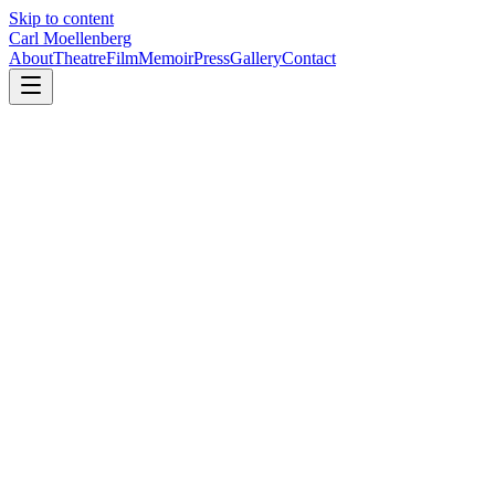
Skip to content
Carl Moellenberg
About
Theatre
Film
Memoir
Press
Gallery
Contact
Learn how to partner with Carl on future Broadway productions
→