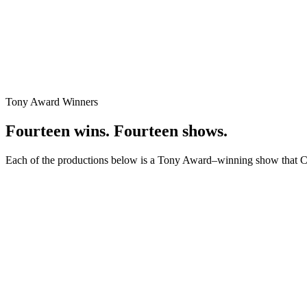
Tony Award Winners
Fourteen wins. Fourteen shows.
Each of the productions below is a Tony Award–winning show that Carl
Best Revival of a Musical / Best Actor in a Musical / Best Featured A
Merrily We Roll Along
Producer
, 2023
With the astounding three leads (Jonathan Groff, Daniel Radcliffe, a
Best Musical