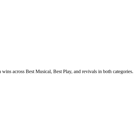
ins across Best Musical, Best Play, and revivals in both categories.
, Merrily was the hit of the 23/24 season.