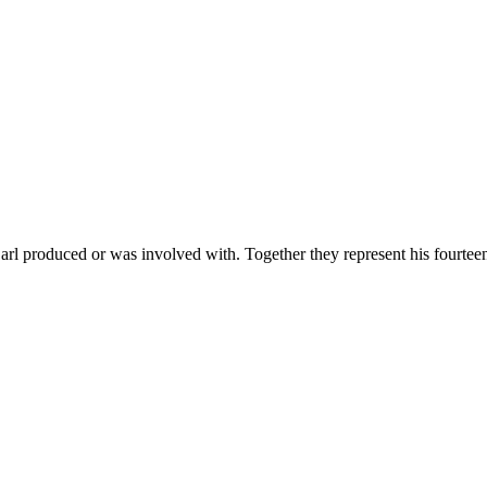
 produced or was involved with. Together they represent his fourteen w
ctor in a Musical
nd Lindsay Mendez) and a new perspective from Director Maria Friedman