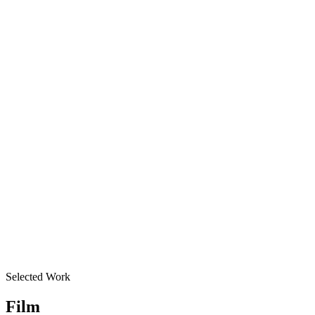
Merrily We Roll Along
Producer
,
2023
Best Musical
Hadestown
Producer
,
2019
Best Revival of a Musical
Oklahoma!
Producer
,
2019
Best Revival Of A Musical
Company
Producer
,
2022
Selected Work
Film