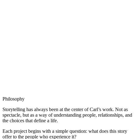
Sparrow
Producer
,
2026
Philosophy
Storytelling has always been at the center of Carl’s work. Not as
spectacle, but as a way of understanding people, relationships, and
the choices that define a life.
Each project begins with a simple question: what does this story
offer to the people who experience it?