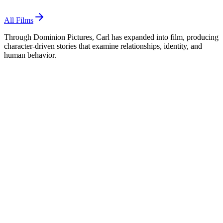
All Films
Through Dominion Pictures, Carl has expanded into film, producing
character-driven stories that examine relationships, identity, and
human behavior.
Dominion Pictures
Associate Producer
· 2027
The Price of Peace
Coming Soon
The Price of Peace
Associate Producer
,
2027
Frank and Percy
Executive Producer
,
2025