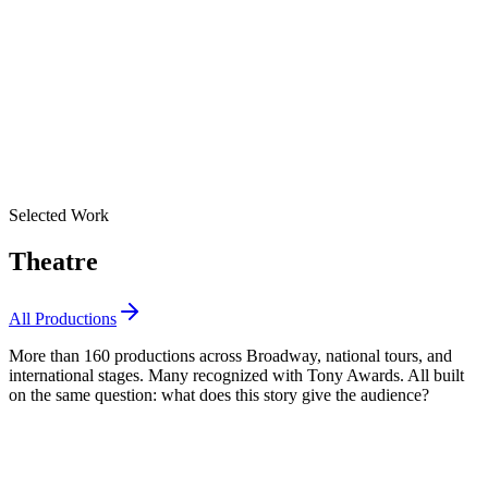
Selected Work
Theatre
All Productions
More than 160 productions across Broadway, national tours, and
international stages. Many recognized with Tony Awards. All built
on the same question: what does this story give the audience?
Best Revival of a Musical