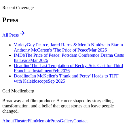
Recent Coverage
Press
All Press
Variety
Guy Pearce, Jared Harris & Merab Ninidze to Star in
Anthony McCarten's 'The Price of Peace'
Mar 2026
IMDb
The Price of Peace: Potsdam Conference Drama Casts
Its Leads
Mar 2026
Deadline
'The Last Temptation of Becky' Sets Cast for Third
Franchise Installment
Feb 2026
Deadline
Ian McKellen's 'Frank and Percy' Heads to TIFF
with Kaleidoscope
Sep 2025
Carl Moellenberg
Broadway and film producer. A career shaped by storytelling,
transformation, and a belief that great stories can leave people
changed.
About
Theatre
Film
Memoir
Press
Gallery
Contact