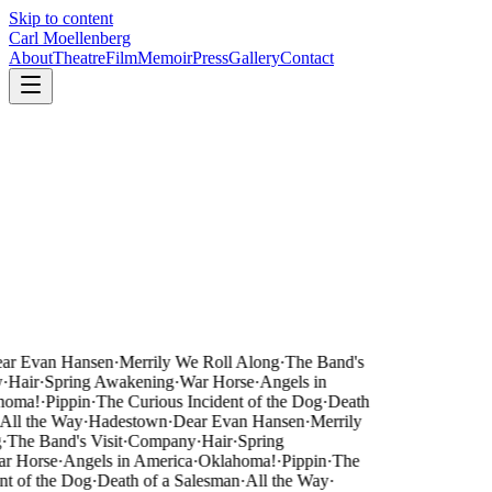
Skip to content
Carl Moellenberg
About
Theatre
Film
Memoir
Press
Gallery
Contact
ar Evan Hansen
·
Merrily We Roll Along
·
The Band's
·
Hair
·
Spring Awakening
·
War Horse
·
Angels in
homa!
·
Pippin
·
The Curious Incident of the Dog
·
Death
All the Way
·
Hadestown
·
Dear Evan Hansen
·
Merrily
·
The Band's Visit
·
Company
·
Hair
·
Spring
r Horse
·
Angels in America
·
Oklahoma!
·
Pippin
·
The
nt of the Dog
·
Death of a Salesman
·
All the Way
·